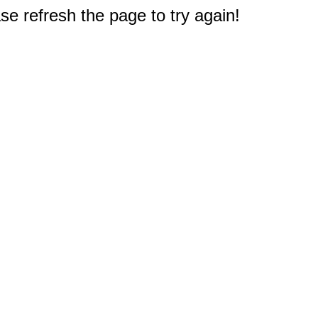
e refresh the page to try again!