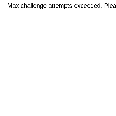
Max challenge attempts exceeded. Pleas