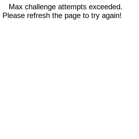
Max challenge attempts exceeded.
Please refresh the page to try again!